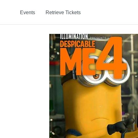
Events
Retrieve Tickets