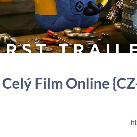
 Celý Film Online {CZ
ht