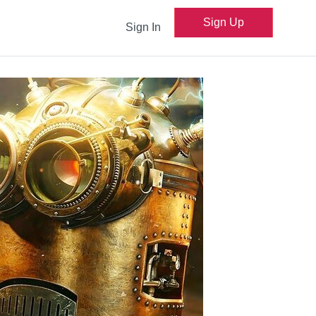
Sign Up
Sign In