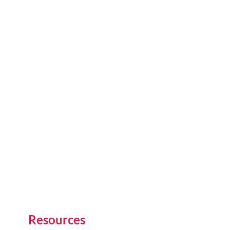
Resources