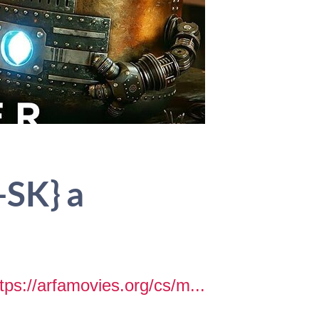
-SK} a
tps://arfamovies.org/cs/m...