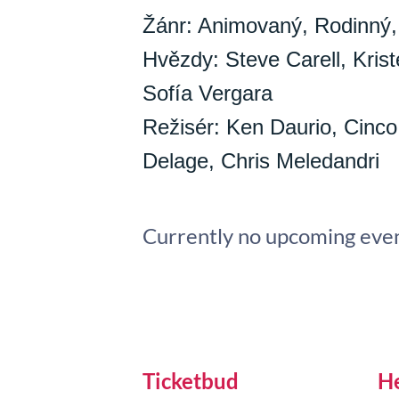
Žánr: Animovaný, Rodinný,
Hvězdy: Steve Carell, Kriste
Sofía Vergara
Režisér: Ken Daurio, Cinco
Delage, Chris Meledandri
Currently no upcoming even
Ticketbud
H