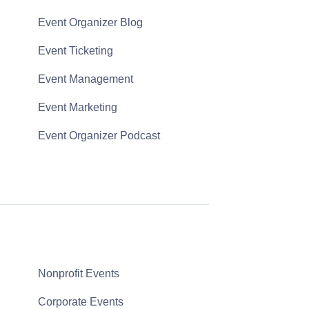
Event Organizer Blog
Event Ticketing
Event Management
Event Marketing
Event Organizer Podcast
Nonprofit Events
Corporate Events