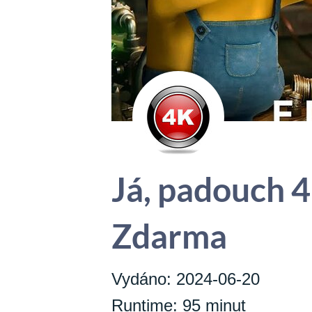
Já, padouch 4
Zdarma
Vydáno: 2024-06-20
Runtime: 95 minut