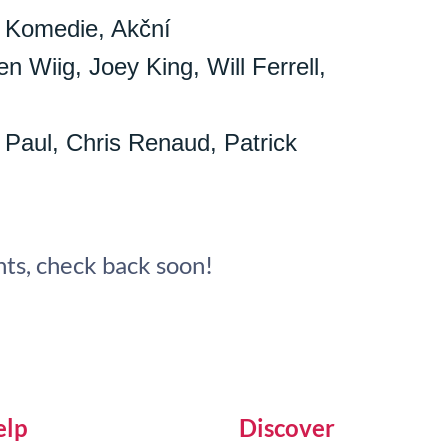
 Komedie, Akční
n Wiig, Joey King, Will Ferrell,
 Paul, Chris Renaud, Patrick
ts, check back soon!
elp
Discover