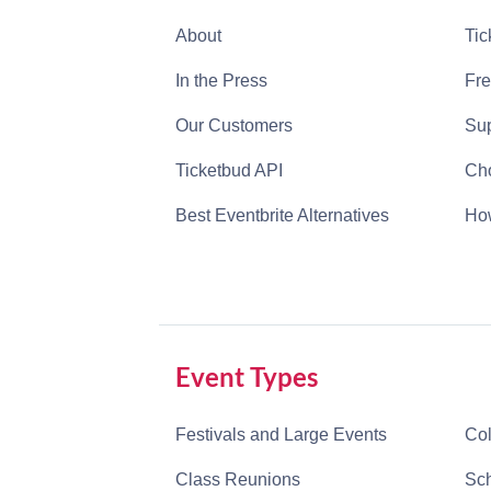
About
Tic
In the Press
Fre
Our Customers
Sup
Ticketbud API
Cho
Best Eventbrite Alternatives
How
Event Types
Festivals and Large Events
Col
Class Reunions
Sch