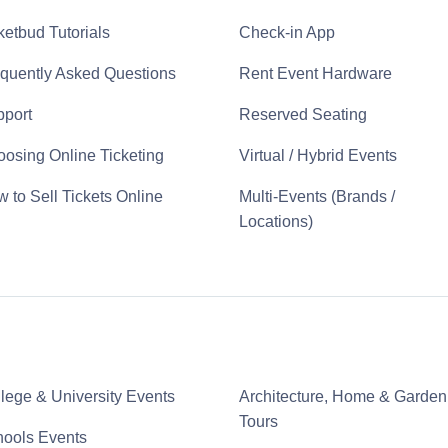
ketbud Tutorials
Check-in App
quently Asked Questions
Rent Event Hardware
port
Reserved Seating
osing Online Ticketing
Virtual / Hybrid Events
 to Sell Tickets Online
Multi-Events (Brands /
Locations)
lege & University Events
Architecture, Home & Garden
Tours
ools Events